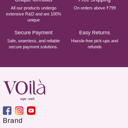
All our products undergo
On orders above ₹799
extensive R&D and are 100%
unique
Secure Payment
Easy Returns
Safe, seamless, and reliable
Hassle-free pick-ups and
secure payment solutions.
refunds
Brand