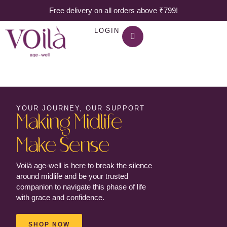
Free delivery on all orders above ₹799!
LOGIN
YOUR JOURNEY, OUR SUPPORT
Making Midlife
Make Sense
Voilà age-well is here to break the silence
around midlife and be your trusted
companion to navigate this phase of life
with grace and confidence.
SHOP NOW