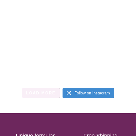
LOAD MORE
Follow on Instagram
Unique formulas
Free Shipping