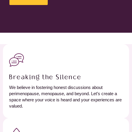
Breaking the Silence
We believe in fostering honest discussions about
perimenopause, menopause, and beyond. Let’s create a
space where your voice is heard and your experiences are
valued.