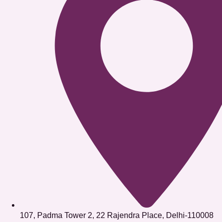
107, Padma Tower 2, 22 Rajendra Place, Delhi-110008