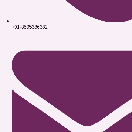
+91-8595386382