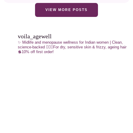
VIEW MORE POSTS
voila_agewell
✨ Midlife and menopause wellness for Indian women | Clean,
science-backed
💁🏼‍♀️For dry, sensitive skin & frizzy, ageing hair
💲10% off first order!