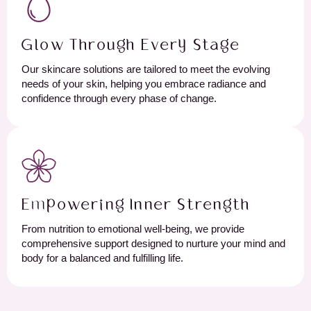
Glow Through Every Stage
Our skincare solutions are tailored to meet the evolving
needs of your skin, helping you embrace radiance and
confidence through every phase of change.
Empowering Inner Strength
From nutrition to emotional well-being, we provide
comprehensive support designed to nurture your mind and
body for a balanced and fulfilling life.