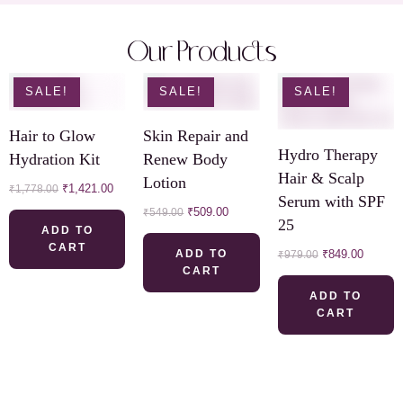
Our Products
SALE!
SALE!
SALE!
Hair to Glow
Skin Repair and
Hydro Therapy
Hydration Kit
Renew Body
Hair & Scalp
Lotion
₹
1,421.00
₹
1,778.00
Serum with SPF
₹
509.00
₹
549.00
25
ADD TO
CART
ADD TO
₹
849.00
₹
979.00
CART
ADD TO
CART