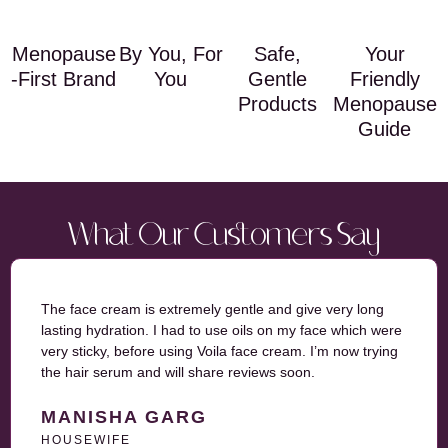
Menopause
By You, For
Safe,
Your
-First Brand
You
Gentle
Friendly
Products
Menopause
Guide
What Our Customers Say
The face cream is extremely gentle and give very long
lasting hydration. I had to use oils on my face which were
very sticky, before using Voila face cream. I’m now trying
the hair serum and will share reviews soon.
MANISHA GARG
HOUSEWIFE