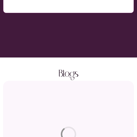
Blogs