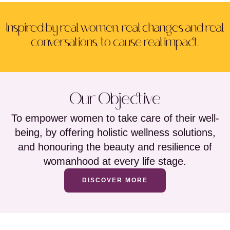
Inspired by real women, real changes and real
conversations, to cause real impact.
Our Objective
To empower women to take care of their well-
being, by offering holistic wellness solutions,
and honouring the beauty and resilience of
womanhood at every life stage.
DISCOVER MORE