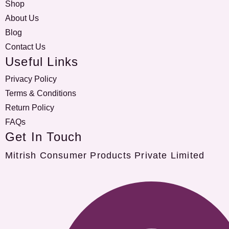
Shop
About Us
Blog
Contact Us
Useful Links
Privacy Policy
Terms & Conditions
Return Policy
FAQs
Get In Touch
Mitrish Consumer Products Private Limited