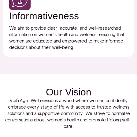
Informativeness
We aim to provide clear, accurate, and well-researched
information on women's health and wellness, ensuring that
women are educated and empowered to make informed
decisions about their well-being.
Our Vision
Voilà Age-Well envisions a world where women confidently
embrace every stage of life with access to trusted wellness
solutions and a supportive community. We strive to normalize
conversations about women’s health and promote lifelong self-
care.