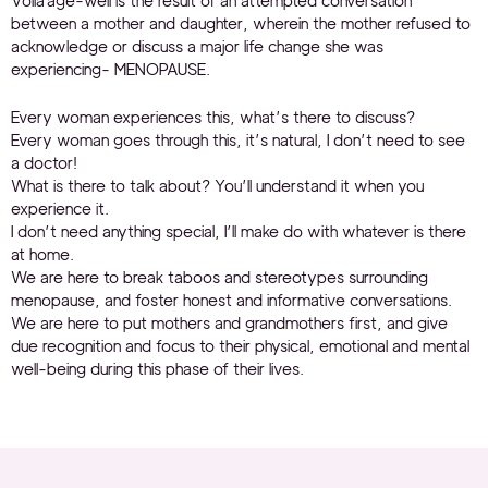
Voilà age-well is the result of an attempted conversation
between a mother and daughter, wherein the mother refused to
acknowledge or discuss a major life change she was
experiencing- MENOPAUSE.
Every woman experiences this, what’s there to discuss?
Every woman goes through this, it’s natural, I don’t need to see
a doctor!
What is there to talk about? You’ll understand it when you
experience it.
I don’t need anything special, I’ll make do with whatever is there
at home.
We are here to break taboos and stereotypes surrounding
menopause, and foster honest and informative conversations.
We are here to put mothers and grandmothers first, and give
due recognition and focus to their physical, emotional and mental
well-being during this phase of their lives.