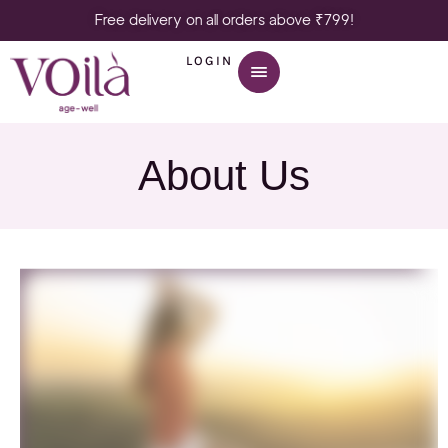
Free delivery on all orders above ₹799!
LOGIN
About Us