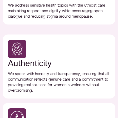
We address sensitive health topics with the utmost care,
maintaining respect and dignity while encouraging open
dialogue and reducing stigma around menopause.
Authenticity
We speak with honesty and transparency, ensuring that all
communication reflects genuine care and a commitment to
providing real solutions for women’s wellness without
overpromising.