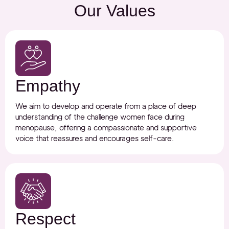
Our Values
Empathy
We aim to develop and operate from a place of deep
understanding of the challenge women face during
menopause, offering a compassionate and supportive
voice that reassures and encourages self-care.
Respect