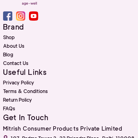
Brand
Shop
About Us
Blog
Contact Us
Useful Links
Privacy Policy
Terms & Conditions
Return Policy
FAQs
Get In Touch
Mitrish Consumer Products Private Limited