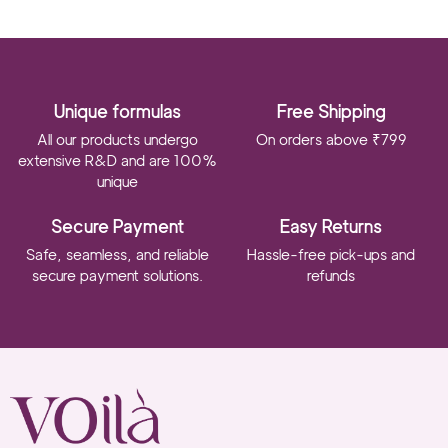
Unique formulas
Free Shipping
All our products undergo
On orders above ₹799
extensive R&D and are 100%
unique
Secure Payment
Easy Returns
Safe, seamless, and reliable
Hassle-free pick-ups and
secure payment solutions.
refunds