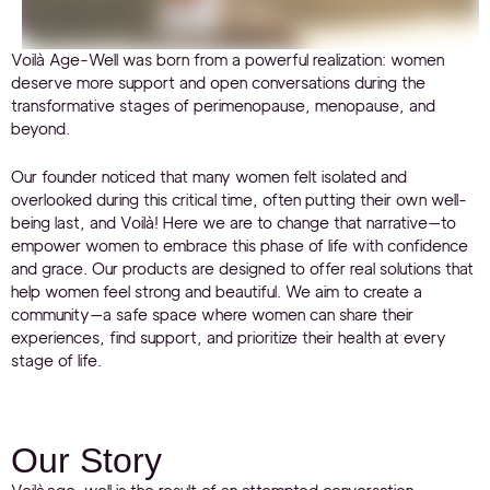
Voilà Age-Well was born from a powerful realization: women
deserve more support and open conversations during the
transformative stages of perimenopause, menopause, and
beyond.
Our founder noticed that many women felt isolated and
overlooked during this critical time, often putting their own well-
being last, and Voilà! Here we are to change that narrative—to
empower women to embrace this phase of life with confidence
and grace. Our products are designed to offer real solutions that
help women feel strong and beautiful. We aim to create a
community—a safe space where women can share their
experiences, find support, and prioritize their health at every
stage of life.
Our Story