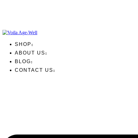
SHOP
ABOUT US
BLOG
CONTACT US