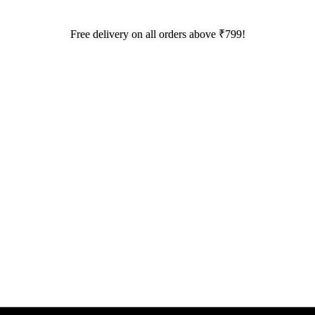
Free delivery on all orders above ₹799!